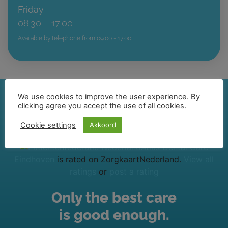
Friday
08:30 – 17:00
Available by telephone from 09:00 - 17:00
We use cookies to improve the user experience. By
clicking agree you accept the use of all cookies.
Cookie settings
Akkoord
Atlas Dental Care
Eindhoven
is rated on ZorgkaartNederland.
View all
ratings
or
post a rating
Only the best care
is good enough.