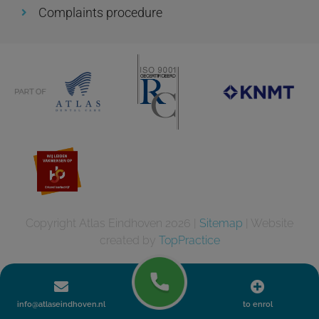
Complaints procedure
Copyright Atlas Eindhoven 2026 |
Sitemap
| Website
created by
TopPractice
info@atlaseindhoven.nl
to enrol