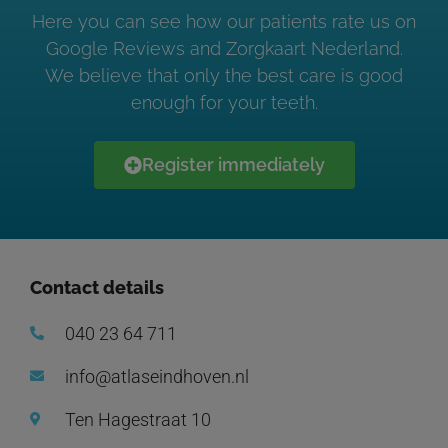
Here you can see how our patients rate us on
Google Reviews and Zorgkaart Nederland.
We believe that only the best care is good
enough for your teeth.
Register immediately
Contact details
040 23 64 711
info@atlaseindhoven.nl
Ten Hagestraat 10