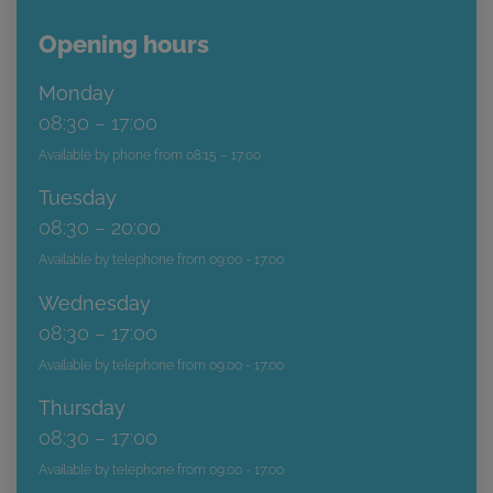
Opening hours
Monday
08:30 – 17:00
Available by phone from 08:15 – 17:00
Tuesday
08:30 – 20:00
Available by telephone from 09:00 - 17:00
Wednesday
08:30 – 17:00
Available by telephone from 09:00 - 17:00
Thursday
08:30 – 17:00
Available by telephone from 09:00 - 17:00