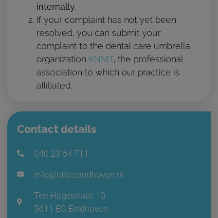
internally.
If your complaint has not yet been
resolved, you can submit your
complaint to the dental care umbrella
organization
KNMT
, the professional
association to which our practice is
affiliated.
Contact details
040 23 64 711
info@atlaseindhoven.nl
Ten Hagestraat 10
5611 EG Eindhoven