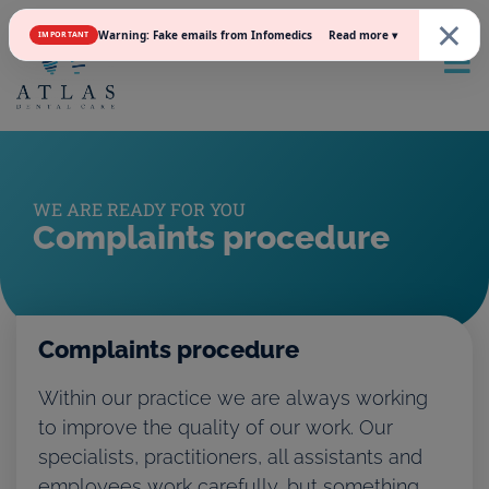
×
Read more ▾
Warning: Fake emails from Infomedics
IMPORTANT
WE ARE READY FOR YOU
Complaints procedure
Complaints procedure
Within our practice we are always working
to improve the quality of our work. Our
specialists, practitioners, all assistants and
employees work carefully, but something