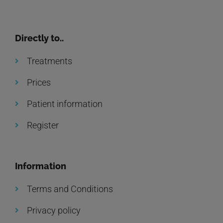
Directly to..
Treatments
Prices
Patient information
Register
Information
Terms and Conditions
Privacy policy