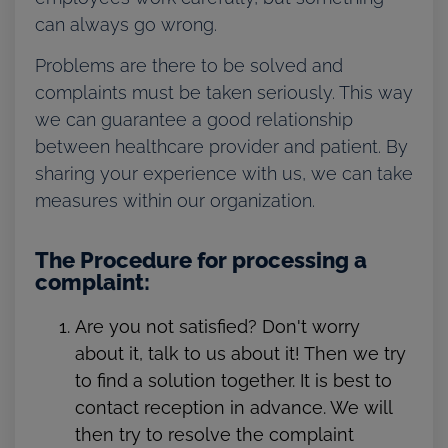
can always go wrong.
Problems are there to be solved and
complaints must be taken seriously. This way
we can guarantee a good relationship
between healthcare provider and patient. By
sharing your experience with us, we can take
measures within our organization.
The Procedure for processing a
complaint:
Are you not satisfied? Don't worry
about it, talk to us about it! Then we try
to find a solution together. It is best to
contact reception in advance. We will
then try to resolve the complaint