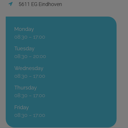
5611 EG Eindhoven
Monday
08:30 – 17:00
Tuesday
08:30 – 20:00
Wednesday
08:30 – 17:00
Thursday
08:30 – 17:00
Friday
08:30 – 17:00