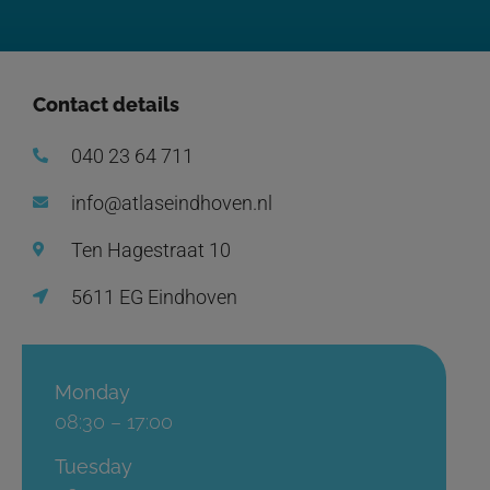
Contact details
040 23 64 711
info@atlaseindhoven.nl
Ten Hagestraat 10
5611 EG Eindhoven
Monday
08:30 – 17:00
Tuesday