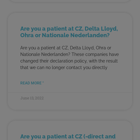
Are you a patient at CZ, Delta Lloyd,
Ohra or Nationale Nederlanden?
Are you a patient at CZ, Delta Lloyd, Ohra or
Nationale Nederlanden? These companies have
changed their declaration policy, with the result
that we can no longer contact you directly
READ MORE "
June 13, 2022
Are you a patient at CZ (-direct and