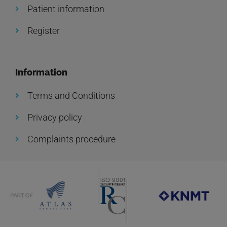
Patient information
Register
Information
Terms and Conditions
Privacy policy
Complaints procedure