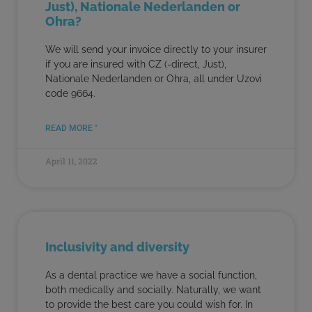
Just), Nationale Nederlanden or
Ohra?
We will send your invoice directly to your insurer
if you are insured with CZ (-direct, Just),
Nationale Nederlanden or Ohra, all under Uzovi
code 9664.
READ MORE "
April 11, 2022
Inclusivity and diversity
As a dental practice we have a social function,
both medically and socially. Naturally, we want
to provide the best care you could wish for. In