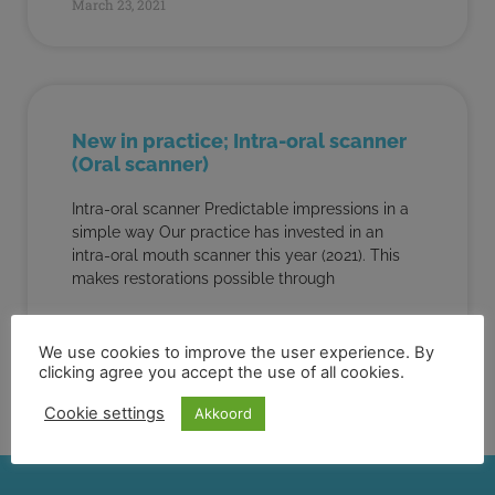
March 23, 2021
New in practice; Intra-oral scanner
(Oral scanner)
Intra-oral scanner Predictable impressions in a
simple way Our practice has invested in an
intra-oral mouth scanner this year (2021). This
makes restorations possible through
READ MORE "
We use cookies to improve the user experience. By
clicking agree you accept the use of all cookies.
March 22, 2021
Cookie settings
Akkoord