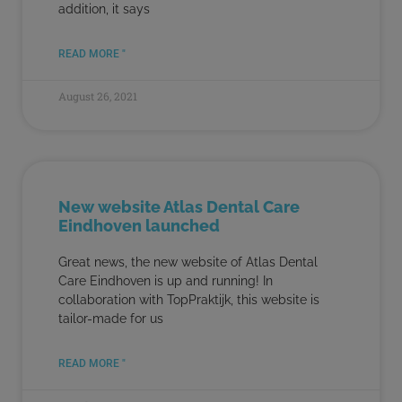
addition, it says
READ MORE "
August 26, 2021
New website Atlas Dental Care
Eindhoven launched
Great news, the new website of Atlas Dental
Care Eindhoven is up and running! In
collaboration with TopPraktijk, this website is
tailor-made for us
READ MORE "