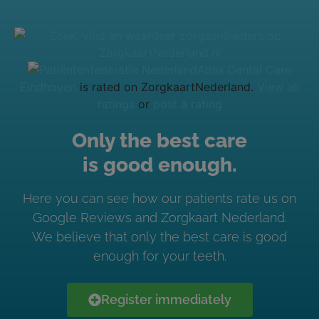
Atlas Dental Care
Eindhoven
is rated on ZorgkaartNederland.
View all
ratings
or
post a rating
Only the best care
is good enough.
Here you can see how our patients rate us on
Google Reviews and Zorgkaart Nederland.
We believe that only the best care is good
enough for your teeth.
Register immediately