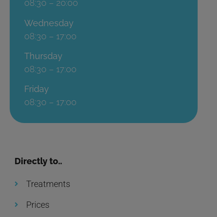
08:30 – 20:00
Wednesday
08:30 – 17:00
Thursday
08:30 – 17:00
Friday
08:30 – 17:00
Directly to..
Treatments
Prices