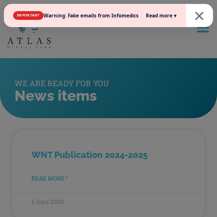
×
Read more ▾
Warning: Fake emails from Infomedics
IMPORTANT
WE ARE READY FOR YOU
News items
WNT Publication 2024-2025
READ MORE "
1 June 2026