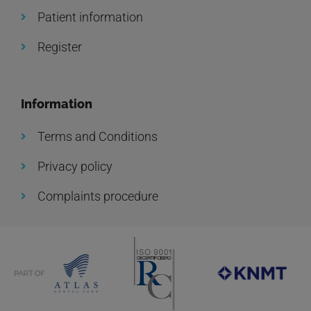
Patient information
Register
Information
Terms and Conditions
Privacy policy
Complaints procedure