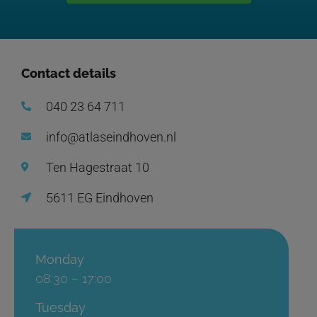
Contact details
040 23 64 711
info@atlaseindhoven.nl
Ten Hagestraat 10
5611 EG Eindhoven
Monday
08:30 – 17:00
Tuesday