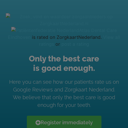
Atlas Dental Care
Eindhoven
is rated on ZorgkaartNederland.
View all
ratings
or
post a rating
Only the best care
is good enough.
Here you can see how our patients rate us on
Google Reviews and Zorgkaart Nederland.
We believe that only the best care is good
enough for your teeth.
Register immediately