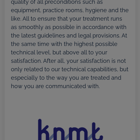
quality of all preconditions such as
equipment, practice rooms, hygiene and the
like. All to ensure that your treatment runs
as smoothly as possible in accordance with
the latest guidelines and legal provisions. At
the same time with the highest possible
technical level, but above all to your
satisfaction. After all, your satisfaction is not
only related to our technical capabilities, but
especially to the way you are treated and
how you are communicated with.