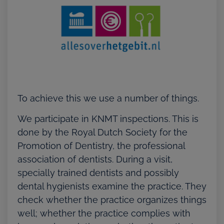
To achieve this we use a number of things.
We participate in KNMT inspections. This is
done by the Royal Dutch Society for the
Promotion of Dentistry, the professional
association of dentists. During a visit,
specially trained dentists and possibly
dental hygienists examine the practice. They
check whether the practice organizes things
well; whether the practice complies with