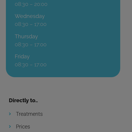
08:30 – 20:00
Wednesday
08:30 – 17:00
Thursday
08:30 – 17:00
Friday
08:30 – 17:00
Directly to..
Treatments
Prices