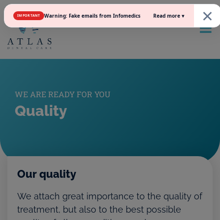
×
Read more ▾
Warning: Fake emails from Infomedics
IMPORTANT
WE ARE READY FOR YOU
Quality
Our quality
We attach great importance to the quality of
treatment, but also to the best possible