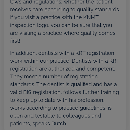
laws and regulations; whether the patient
receives care according to quality standards.
If you visit a practice with the KNMT
inspection logo, you can be sure that you
are visiting a practice where quality comes
first!
In addition, dentists with a KRT registration
work within our practice. Dentists with a KRT
registration are authorized and competent.
They meet a number of registration
standards. The dentist is qualified and has a
valid BIG registration, follows further training
to keep up to date with his profession,
works according to practice guidelines, is
open and testable to colleagues and
patients, speaks Dutch.