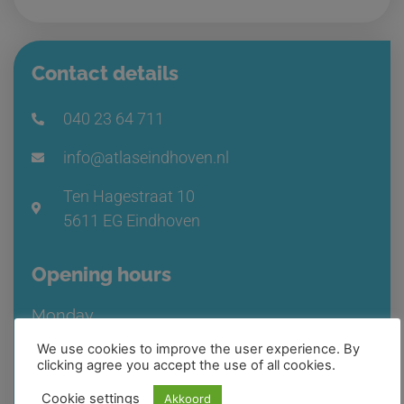
Contact details
040 23 64 711
info@atlaseindhoven.nl
Ten Hagestraat 10
5611 EG Eindhoven
Opening hours
Monday
08:30 – 17:00
We use cookies to improve the user experience. By
clicking agree you accept the use of all cookies.
Available by phone from 08:15 – 17:00
Cookie settings
Akkoord
Tuesday