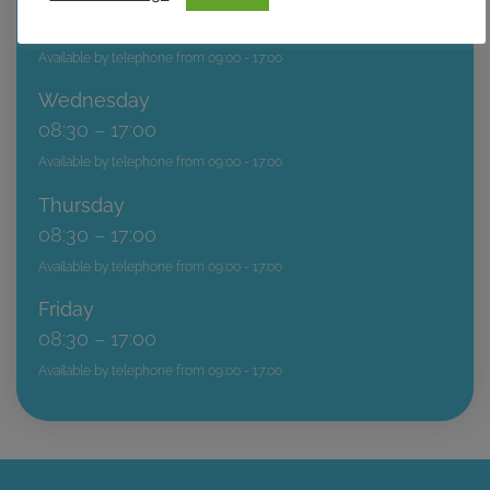
08:30 – 20:00
Available by telephone from 09:00 - 17:00
Wednesday
08:30 – 17:00
Available by telephone from 09:00 - 17:00
Thursday
08:30 – 17:00
Available by telephone from 09:00 - 17:00
Friday
08:30 – 17:00
Available by telephone from 09:00 - 17:00