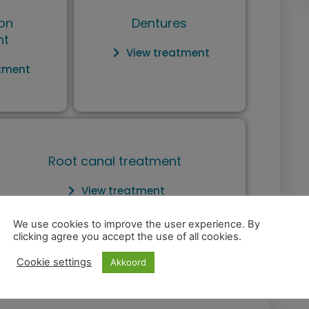
on
Dentures
nt
View treatment
atment
Root canal treatment
View treatment
We use cookies to improve the user experience. By
clicking agree you accept the use of all cookies.
Cookie settings
Akkoord