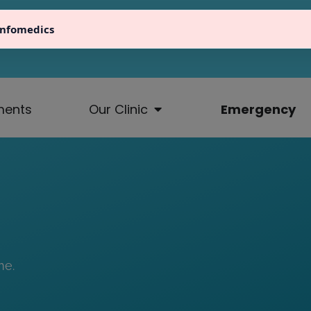
Infomedics
fo@atlaseindhoven.nl
040 23 64 711
Ten Hagest
ments
Our Clinic
Emergency
me.