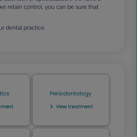
we retain control, you can be sure that
r dental practice.
tics
Periodontology
atment
View treatment