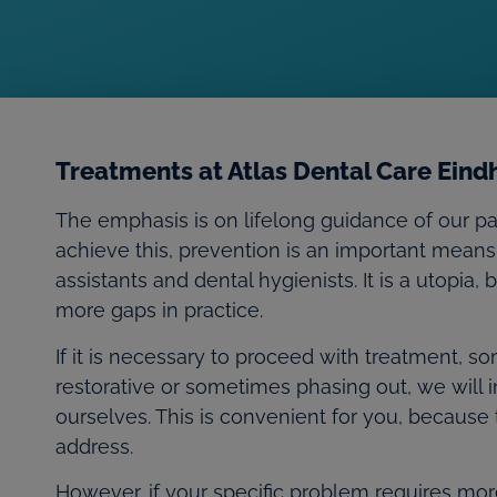
Treatments at Atlas Dental Care Ein
The emphasis is on lifelong guidance of our pa
achieve this, prevention is an important means
assistants and dental hygienists. It is a utopia,
more gaps in practice.
If it is necessary to proceed with treatment,
restorative or sometimes phasing out, we will in
ourselves. This is convenient for you, because
address.
However, if your specific problem requires more