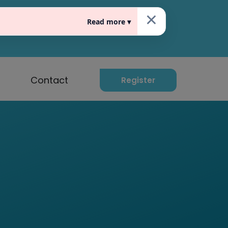
×
Read more ▾
raat 10, 5611 EG Eindhoven
Contact
Register