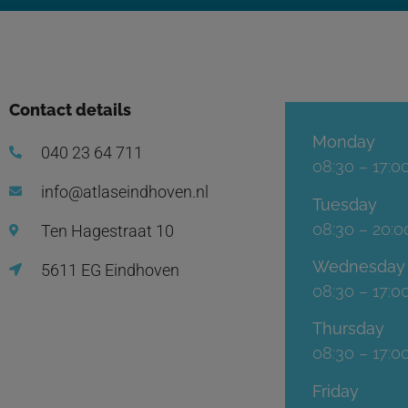
Contact details
Monday
040 23 64 711
08:30 – 17:0
info@atlaseindhoven.nl
Tuesday
08:30 – 20:0
Ten Hagestraat 10
Wednesday
5611 EG Eindhoven
08:30 – 17:0
Thursday
08:30 – 17:0
Friday