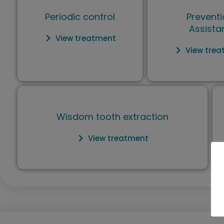
Periodic control
Preventi
Assista
View treatment
View tre
Wisdom tooth extraction
View treatment