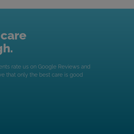
 care
gh.
ents rate us on Google Reviews and
e that only the best care is good