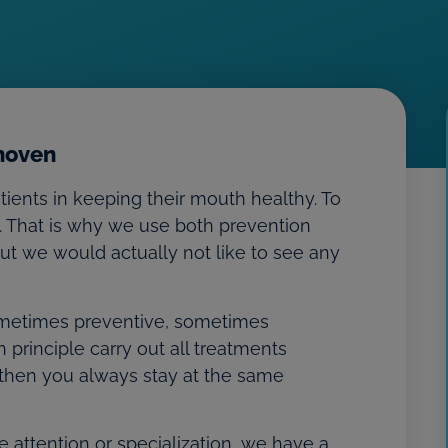
dhoven
tients in keeping their mouth healthy. To
. That is why we use both prevention
 but we would actually not like to see any
 sometimes preventive, sometimes
 principle carry out all treatments
 then you always stay at the same
 attention or specialization, we have a