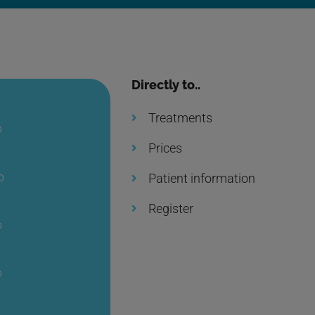
Directly to..
Treatments
0
Prices
0
Patient information
Register
0
0