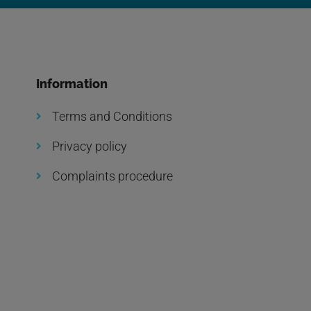
Information
Terms and Conditions
Privacy policy
Complaints procedure