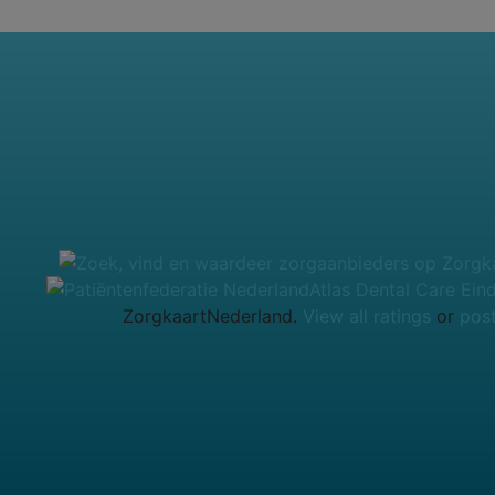
Atlas Dental Care Ein
ZorgkaartNederland.
View all ratings
or
post