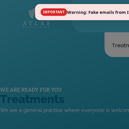
Warning: Fake emails from 
IMPORTANT
in
Treat
WE ARE READY FOR YOU
Treatments
We are a general practice where everyone is welco