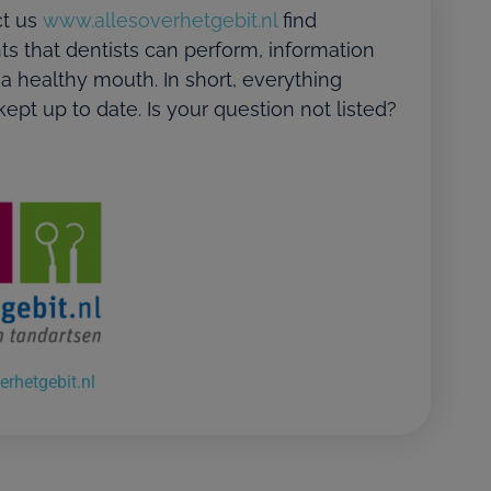
t us
www.allesoverhetgebit.nl
find
ts that dentists can perform, information
 a healthy mouth. In short, everything
ept up to date. Is your question not listed?
erhetgebit.nl