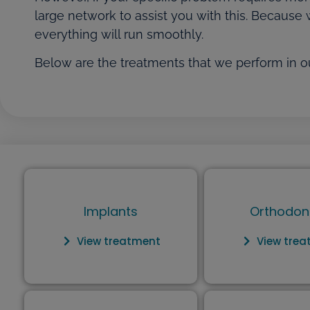
large network to assist you with this. Because 
everything will run smoothly.
Below are the treatments that we perform in ou
Implants
Orthodon
View treatment
View tre