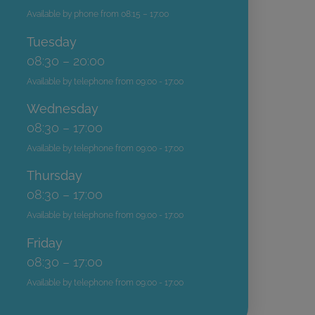
Available by phone from 08:15 – 17:00
Tuesday
08:30 – 20:00
Available by telephone from 09:00 - 17:00
Wednesday
08:30 – 17:00
Available by telephone from 09:00 - 17:00
Thursday
08:30 – 17:00
Available by telephone from 09:00 - 17:00
Friday
08:30 – 17:00
Available by telephone from 09:00 - 17:00