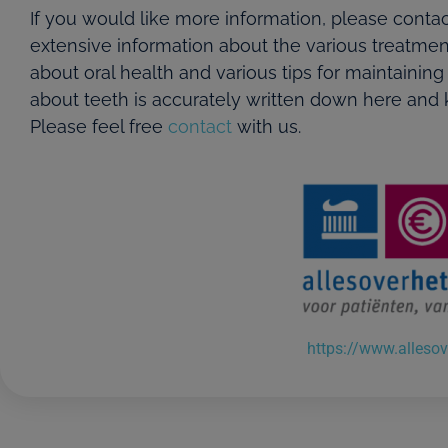
If you would like more information, please contac
extensive information about the various treatmen
about oral health and various tips for maintaining
about teeth is accurately written down here and k
Please feel free
contact
with us.
https://www.allesov