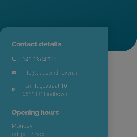
Contact details
040 23 64 711
info@atlaseindhoven.nl
Ten Hagestraat 10
5611 EG Eindhoven
Opening hours
Monday
08:30 – 17:00