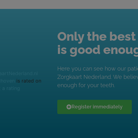
Only the best
is good enou
Here you can see how our pati
Zorgkaart Nederland. We believ
dhoven
is rated on
enough for your teeth.
 a rating
Register immediately